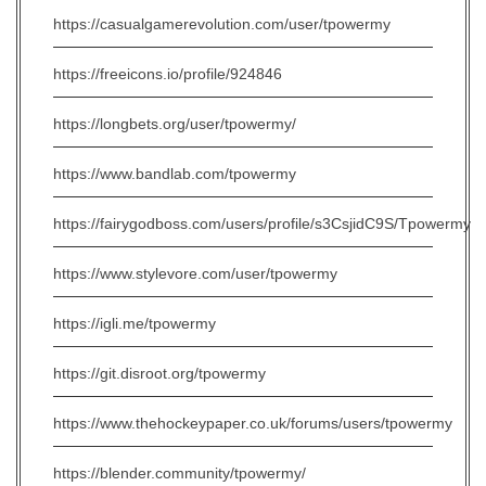
https://casualgamerevolution.com/user/tpowermy
https://freeicons.io/profile/924846
https://longbets.org/user/tpowermy/
https://www.bandlab.com/tpowermy
https://fairygodboss.com/users/profile/s3CsjidC9S/Tpowermy
https://www.stylevore.com/user/tpowermy
https://igli.me/tpowermy
https://git.disroot.org/tpowermy
https://www.thehockeypaper.co.uk/forums/users/tpowermy
https://blender.community/tpowermy/