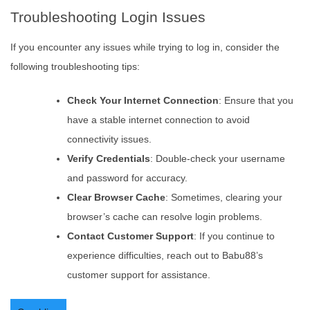
Troubleshooting Login Issues
If you encounter any issues while trying to log in, consider the
following troubleshooting tips:
Check Your Internet Connection
: Ensure that you
have a stable internet connection to avoid
connectivity issues.
Verify Credentials
: Double-check your username
and password for accuracy.
Clear Browser Cache
: Sometimes, clearing your
browser’s cache can resolve login problems.
Contact Customer Support
: If you continue to
experience difficulties, reach out to Babu88’s
customer support for assistance.