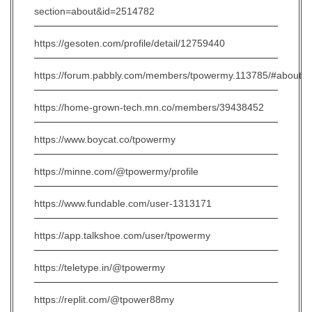
section=about&id=2514782
https://gesoten.com/profile/detail/12759440
https://forum.pabbly.com/members/tpowermy.113785/#about
https://home-grown-tech.mn.co/members/39438452
https://www.boycat.co/tpowermy
https://minne.com/@tpowermy/profile
https://www.fundable.com/user-1313171
https://app.talkshoe.com/user/tpowermy
https://teletype.in/@tpowermy
https://replit.com/@tpower88my