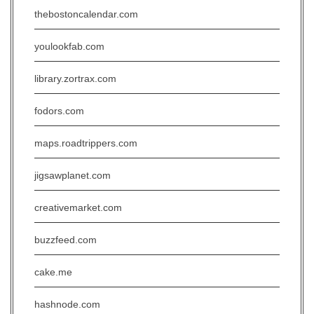
thebostoncalendar.com
youlookfab.com
library.zortrax.com
fodors.com
maps.roadtrippers.com
jigsawplanet.com
creativemarket.com
buzzfeed.com
cake.me
hashnode.com