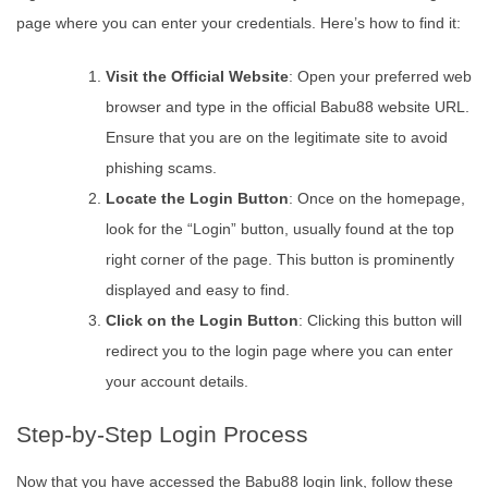
page where you can enter your credentials. Here’s how to find it:
Visit the Official Website
: Open your preferred web
browser and type in the official Babu88 website URL.
Ensure that you are on the legitimate site to avoid
phishing scams.
Locate the Login Button
: Once on the homepage,
look for the “Login” button, usually found at the top
right corner of the page. This button is prominently
displayed and easy to find.
Click on the Login Button
: Clicking this button will
redirect you to the login page where you can enter
your account details.
Step-by-Step Login Process
Now that you have accessed the Babu88 login link, follow these