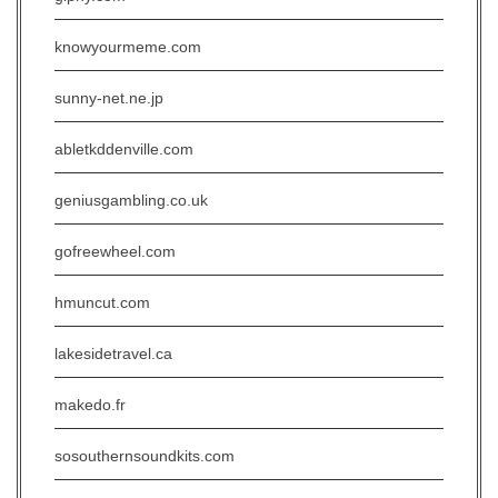
knowyourmeme.com
sunny-net.ne.jp
abletkddenville.com
geniusgambling.co.uk
gofreewheel.com
hmuncut.com
lakesidetravel.ca
makedo.fr
sosouthernsoundkits.com