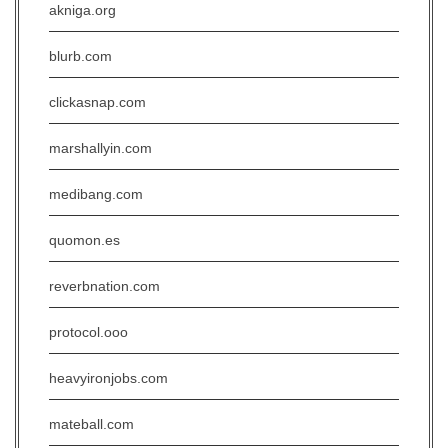
akniga.org
blurb.com
clickasnap.com
marshallyin.com
medibang.com
quomon.es
reverbnation.com
protocol.ooo
heavyironjobs.com
mateball.com