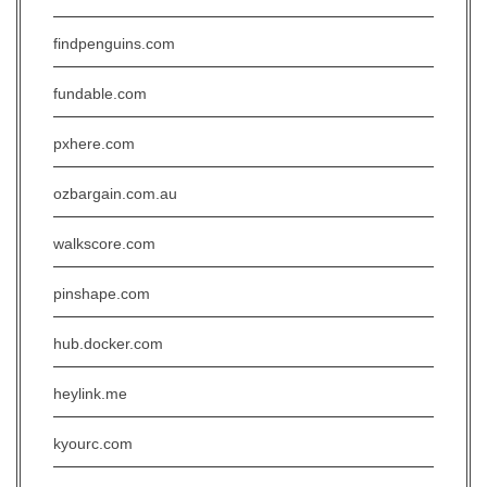
findpenguins.com
fundable.com
pxhere.com
ozbargain.com.au
walkscore.com
pinshape.com
hub.docker.com
heylink.me
kyourc.com