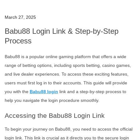
March 27, 2025
Babu88 Login Link & Step-by-Step
Process
Babu88 is a popular online gaming platform that offers a wide
range of betting options, including sports betting, casino games,
and live dealer experiences. To access these exciting features,
users must first log in to their accounts. This guide will provide
you with the
Babu88 login
link and a step-by-step process to
help you navigate the login procedure smoothly.
Accessing the Babu88 Login Link
To begin your journey on Babu88, you need to access the official
login link. This link is crucial as it directs you to the secure login