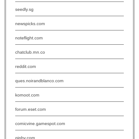
seedly.sg
newspicks.com
noteflight.com
chatclub.mn.co
reddit.com
ques.noirandblanco.com
komoot.com
forum.eset.com
comicvine.gamespot.com
giphy.com