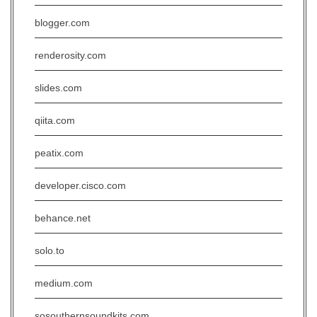
blogger.com
renderosity.com
slides.com
qiita.com
peatix.com
developer.cisco.com
behance.net
solo.to
medium.com
sosouthernsoundkits.com