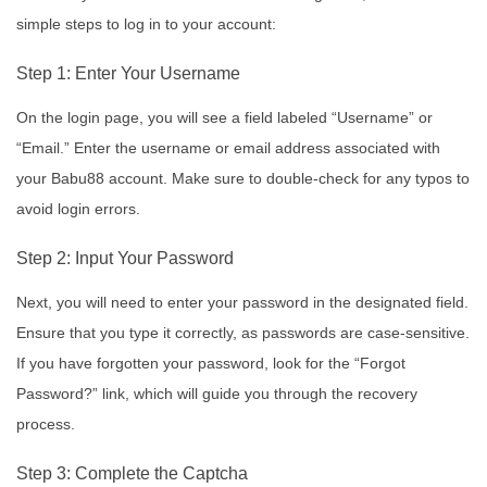
simple steps to log in to your account:
Step 1: Enter Your Username
On the login page, you will see a field labeled “Username” or
“Email.” Enter the username or email address associated with
your Babu88 account. Make sure to double-check for any typos to
avoid login errors.
Step 2: Input Your Password
Next, you will need to enter your password in the designated field.
Ensure that you type it correctly, as passwords are case-sensitive.
If you have forgotten your password, look for the “Forgot
Password?” link, which will guide you through the recovery
process.
Step 3: Complete the Captcha