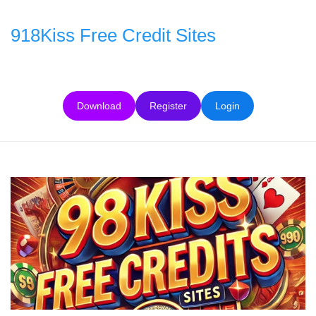
Skip
to
918Kiss Free Credit Sites
content
Download
Register
Login