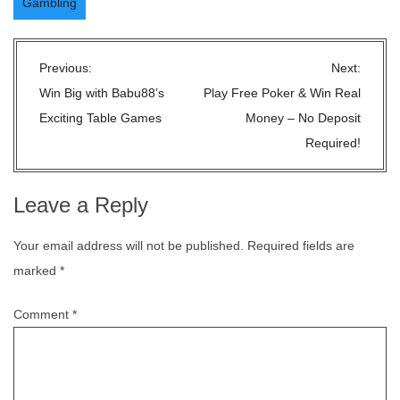
Gambling
P
Previous:
Next:
o
Win Big with Babu88’s
Play Free Poker & Win Real
s
Exciting Table Games
Money – No Deposit
t
Required!
n
a
Leave a Reply
v
i
Your email address will not be published.
Required fields are
g
marked
*
a
t
Comment
*
i
o
n