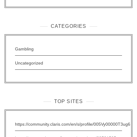
CATEGORIES
Gambling
Uncategorized
TOP SITES
https://community.claris.com/en/s/profile/005Vy00000T3ug6