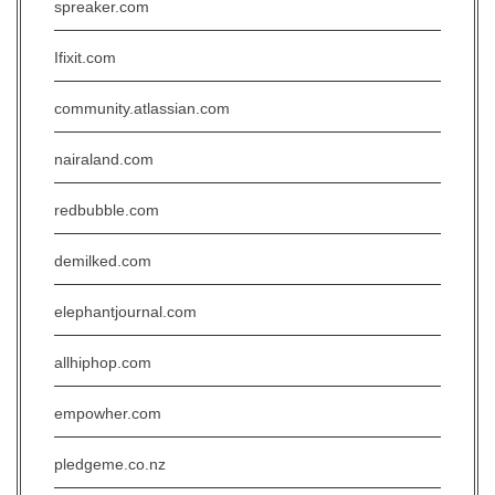
spreaker.com
Ifixit.com
community.atlassian.com
nairaland.com
redbubble.com
demilked.com
elephantjournal.com
allhiphop.com
empowher.com
pledgeme.co.nz