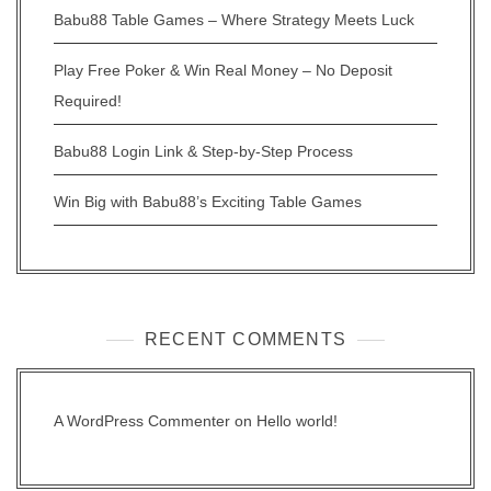
Babu88 Table Games – Where Strategy Meets Luck
Play Free Poker & Win Real Money – No Deposit
Required!
Babu88 Login Link & Step-by-Step Process
Win Big with Babu88’s Exciting Table Games
RECENT COMMENTS
A WordPress Commenter
on
Hello world!