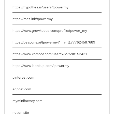
https://hypothes.is/users/tpowermy
https://mez.ink/tpowermy
https://www.growkudos.com/profile/tpower_my
https://beacons.ai/tpowermy?__v=t1777624587689
https://www.komoot.com/user/5727598152421
https://www.leenkup.com/tpowermy
pinterest.com
adpost.com
myminifactory.com
notion.site