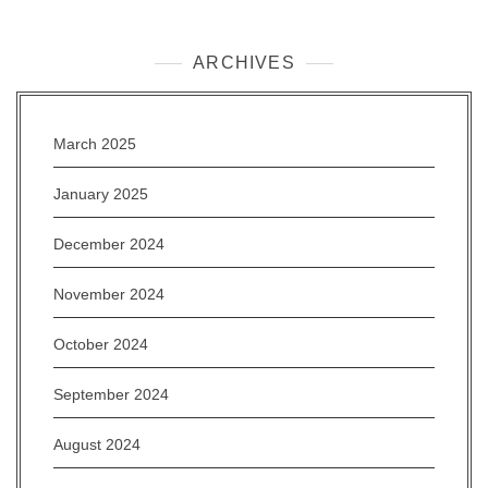
ARCHIVES
March 2025
January 2025
December 2024
November 2024
October 2024
September 2024
August 2024