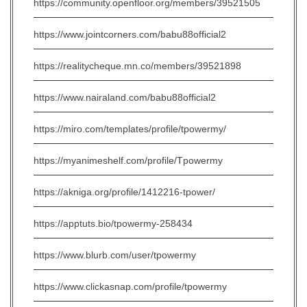
https://community.openfloor.org/members/39521505
https://www.jointcorners.com/babu88official2
https://realitycheque.mn.co/members/39521898
https://www.nairaland.com/babu88official2
https://miro.com/templates/profile/tpowermy/
https://myanimeshelf.com/profile/Tpowermy
https://akniga.org/profile/1412216-tpower/
https://apptuts.bio/tpowermy-258434
https://www.blurb.com/user/tpowermy
https://www.clickasnap.com/profile/tpowermy