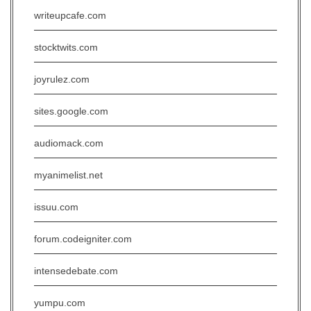
writeupcafe.com
stocktwits.com
joyrulez.com
sites.google.com
audiomack.com
myanimelist.net
issuu.com
forum.codeigniter.com
intensedebate.com
yumpu.com