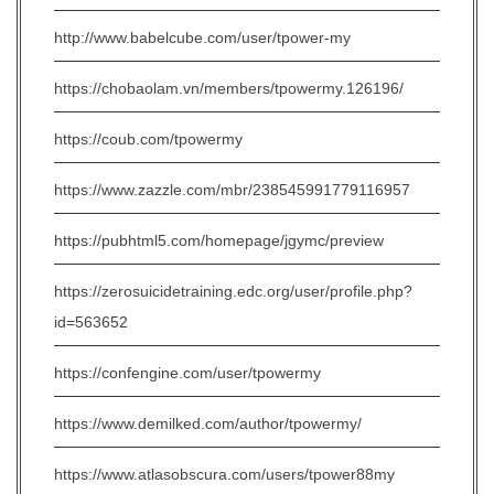
http://www.babelcube.com/user/tpower-my
https://chobaolam.vn/members/tpowermy.126196/
https://coub.com/tpowermy
https://www.zazzle.com/mbr/238545991779116957
https://pubhtml5.com/homepage/jgymc/preview
https://zerosuicidetraining.edc.org/user/profile.php?
id=563652
https://confengine.com/user/tpowermy
https://www.demilked.com/author/tpowermy/
https://www.atlasobscura.com/users/tpower88my