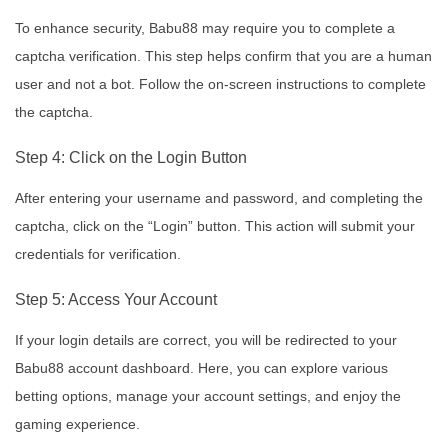
To enhance security, Babu88 may require you to complete a
captcha verification. This step helps confirm that you are a human
user and not a bot. Follow the on-screen instructions to complete
the captcha.
Step 4: Click on the Login Button
After entering your username and password, and completing the
captcha, click on the “Login” button. This action will submit your
credentials for verification.
Step 5: Access Your Account
If your login details are correct, you will be redirected to your
Babu88 account dashboard. Here, you can explore various
betting options, manage your account settings, and enjoy the
gaming experience.