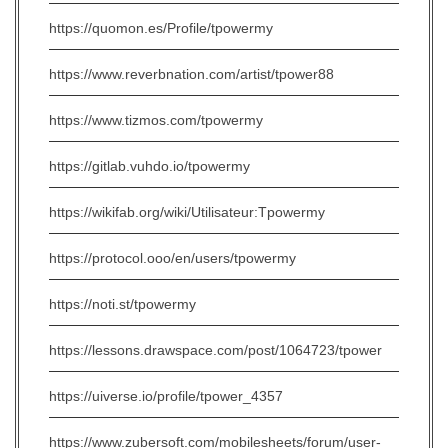
https://quomon.es/Profile/tpowermy
https://www.reverbnation.com/artist/tpower88
https://www.tizmos.com/tpowermy
https://gitlab.vuhdo.io/tpowermy
https://wikifab.org/wiki/Utilisateur:Tpowermy
https://protocol.ooo/en/users/tpowermy
https://noti.st/tpowermy
https://lessons.drawspace.com/post/1064723/tpower
https://uiverse.io/profile/tpower_4357
https://www.zubersoft.com/mobilesheets/forum/user-