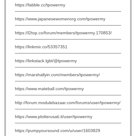
https://fabble.cc/tpowermy
https://www.japanesewomenorg.com/tpowermy
https://l2top.co/forum/members/tpowermy.170853/
https://linkmix.co/53357351
https://linkstack.lgbt/@tpowermy
https://marshallyin.com/members/tpowermy/
https://www.mateball.com/tpowermy
http://forum.modulebazaar.com/forums/user/tpowermy/
https://www.plotterusati.it/user/tpowermy
https://pumpyoursound.com/u/user/1603829