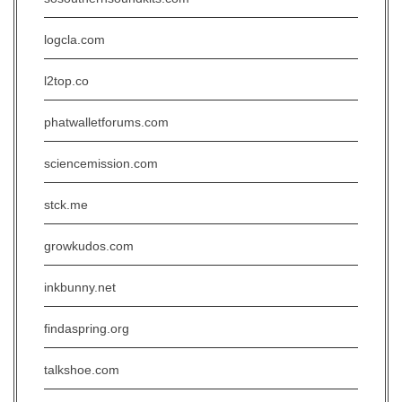
logcla.com
l2top.co
phatwalletforums.com
sciencemission.com
stck.me
growkudos.com
inkbunny.net
findaspring.org
talkshoe.com