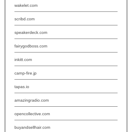
wakelet.com
scribd.com
speakerdeck.com
fairygodboss.com
inkitt.com
camp-fire.jp
tapas.io
amazingradio.com
opencollective.com
buyandsellhair.com