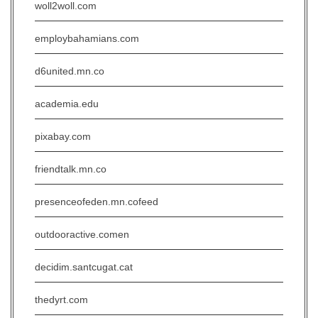
woll2woll.com
employbahamians.com
d6united.mn.co
academia.edu
pixabay.com
friendtalk.mn.co
presenceofeden.mn.cofeed
outdooractive.comen
decidim.santcugat.cat
thedyrt.com