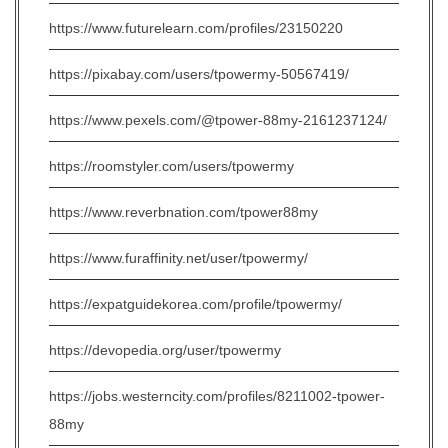
https://www.futurelearn.com/profiles/23150220
https://pixabay.com/users/tpowermy-50567419/
https://www.pexels.com/@tpower-88my-2161237124/
https://roomstyler.com/users/tpowermy
https://www.reverbnation.com/tpower88my
https://www.furaffinity.net/user/tpowermy/
https://expatguidekorea.com/profile/tpowermy/
https://devopedia.org/user/tpowermy
https://jobs.westerncity.com/profiles/8211002-tpower-
88my