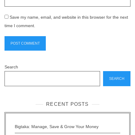
Save my name, email, and website in this browser for the next
time I comment.
Search
SEARCH
RECENT POSTS
Bigtaka: Manage, Save & Grow Your Money