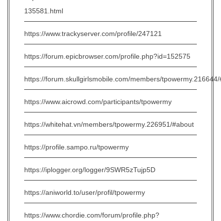
135581.html
https://www.trackyserver.com/profile/247121
https://forum.epicbrowser.com/profile.php?id=152575
https://forum.skullgirlsmobile.com/members/tpowermy.216644
https://www.aicrowd.com/participants/tpowermy
https://whitehat.vn/members/tpowermy.226951/#about
https://profile.sampo.ru/tpowermy
https://iplogger.org/logger/9SWR5zTujp5D
https://aniworld.to/user/profil/tpowermy
https://www.chordie.com/forum/profile.php?