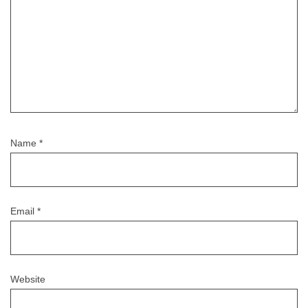
Name
*
Email
*
Website