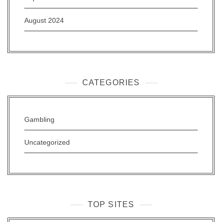
August 2024
CATEGORIES
Gambling
Uncategorized
TOP SITES