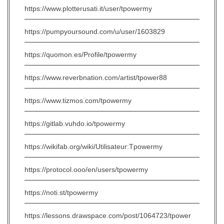
https://www.plotterusati.it/user/tpowermy
https://pumpyoursound.com/u/user/1603829
https://quomon.es/Profile/tpowermy
https://www.reverbnation.com/artist/tpower88
https://www.tizmos.com/tpowermy
https://gitlab.vuhdo.io/tpowermy
https://wikifab.org/wiki/Utilisateur:Tpowermy
https://protocol.ooo/en/users/tpowermy
https://noti.st/tpowermy
https://lessons.drawspace.com/post/1064723/tpower