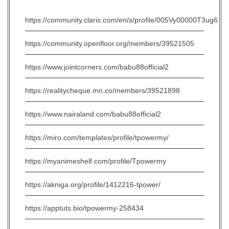
https://community.claris.com/en/s/profile/005Vy00000T3ug6
https://community.openfloor.org/members/39521505
https://www.jointcorners.com/babu88official2
https://realitycheque.mn.co/members/39521898
https://www.nairaland.com/babu88official2
https://miro.com/templates/profile/tpowermy/
https://myanimeshelf.com/profile/Tpowermy
https://akniga.org/profile/1412216-tpower/
https://apptuts.bio/tpowermy-258434