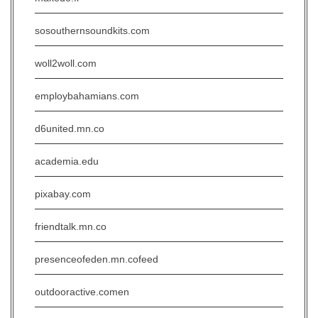
sosouthernsoundkits.com
woll2woll.com
employbahamians.com
d6united.mn.co
academia.edu
pixabay.com
friendtalk.mn.co
presenceofeden.mn.cofeed
outdooractive.comen