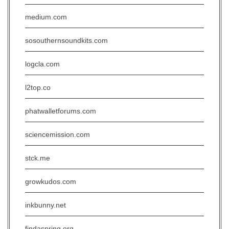
medium.com
sosouthernsoundkits.com
logcla.com
l2top.co
phatwalletforums.com
sciencemission.com
stck.me
growkudos.com
inkbunny.net
findaspring.org