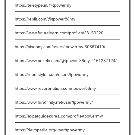
https://teletype.in/@tpowermy
https://replit.com/@tpower88my
https://www.futurelearn.com/profiles/23150220
https://pixabay.com/users/tpowermy-50567419/
https://www.pexels.com/@tpower-88my-2161237124/
https://roomstyler.com/users/tpowermy
https://www.reverbnation.com/tpower88my
https://www.furaffinity.net/user/tpowermy/
https://expatguidekorea.com/profile/tpowermy/
https://devopedia.org/user/tpowermy