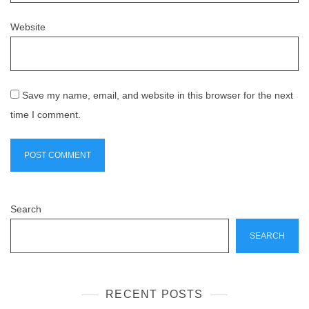
Website
Save my name, email, and website in this browser for the next
time I comment.
Search
SEARCH
RECENT POSTS