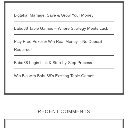
Bigtaka: Manage, Save & Grow Your Money
Babu88 Table Games – Where Strategy Meets Luck
Play Free Poker & Win Real Money – No Deposit
Required!
Babu88 Login Link & Step-by-Step Process
Win Big with Babu88’s Exciting Table Games
RECENT COMMENTS