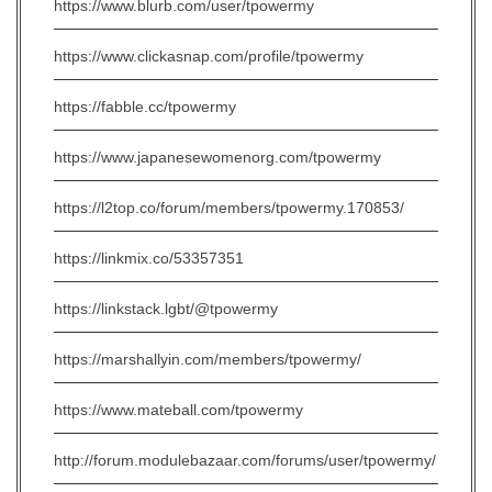
https://www.blurb.com/user/tpowermy
https://www.clickasnap.com/profile/tpowermy
https://fabble.cc/tpowermy
https://www.japanesewomenorg.com/tpowermy
https://l2top.co/forum/members/tpowermy.170853/
https://linkmix.co/53357351
https://linkstack.lgbt/@tpowermy
https://marshallyin.com/members/tpowermy/
https://www.mateball.com/tpowermy
http://forum.modulebazaar.com/forums/user/tpowermy/