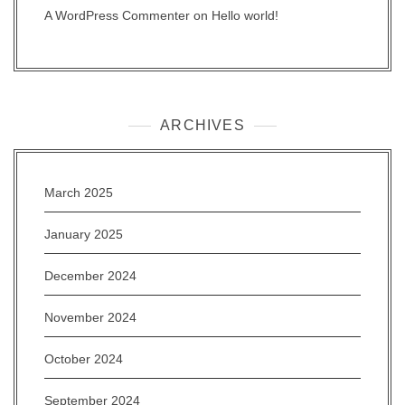
A WordPress Commenter
on
Hello world!
ARCHIVES
March 2025
January 2025
December 2024
November 2024
October 2024
September 2024