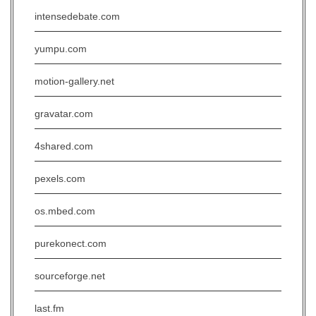
intensedebate.com
yumpu.com
motion-gallery.net
gravatar.com
4shared.com
pexels.com
os.mbed.com
purekonect.com
sourceforge.net
last.fm