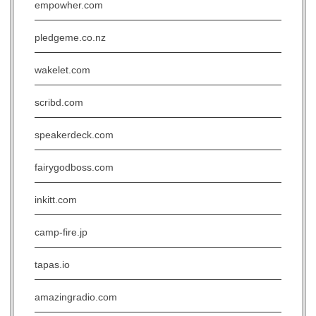
empowher.com
pledgeme.co.nz
wakelet.com
scribd.com
speakerdeck.com
fairygodboss.com
inkitt.com
camp-fire.jp
tapas.io
amazingradio.com