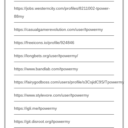
https://jobs.westerncity.com/profiles/8211002-tpower-
88my
https://casualgamerevolution.com/user/tpowermy
https://freeicons.io/profile/924846
https://longbets.org/user/tpowermy/
https://www.bandlab.com/tpowermy
https://fairygodboss.com/users/profile/s3CsjidC9S/Tpowermy
https://www.stylevore.com/user/tpowermy
https://igli.me/tpowermy
https://git.disroot.org/tpowermy