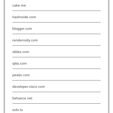
cake.me
hashnode.com
blogger.com
renderosity.com
slides.com
qiita.com
peatix.com
developer.cisco.com
behance.net
solo.to