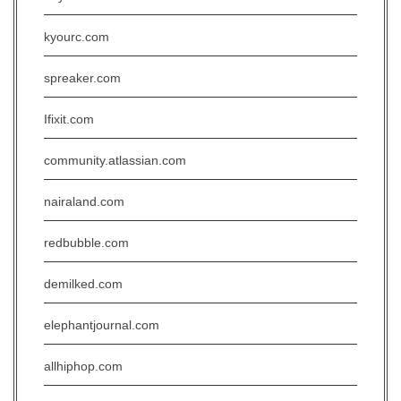
kyourc.com
spreaker.com
Ifixit.com
community.atlassian.com
nairaland.com
redbubble.com
demilked.com
elephantjournal.com
allhiphop.com