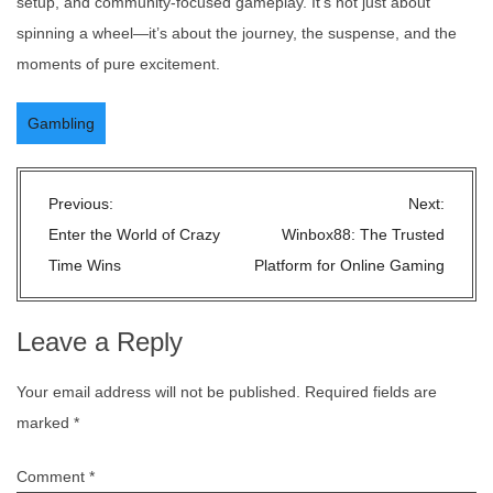
setup, and community-focused gameplay. It’s not just about
spinning a wheel—it’s about the journey, the suspense, and the
moments of pure excitement.
Gambling
P
Previous:
Next:
o
Enter the World of Crazy
Winbox88: The Trusted
s
Time Wins
Platform for Online Gaming
t
n
Leave a Reply
a
v
Your email address will not be published.
Required fields are
i
marked
*
g
a
Comment
*