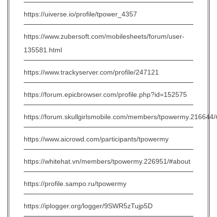
https://uiverse.io/profile/tpower_4357
https://www.zubersoft.com/mobilesheets/forum/user-
135581.html
https://www.trackyserver.com/profile/247121
https://forum.epicbrowser.com/profile.php?id=152575
https://forum.skullgirlsmobile.com/members/tpowermy.216644
https://www.aicrowd.com/participants/tpowermy
https://whitehat.vn/members/tpowermy.226951/#about
https://profile.sampo.ru/tpowermy
https://iplogger.org/logger/9SWR5zTujp5D