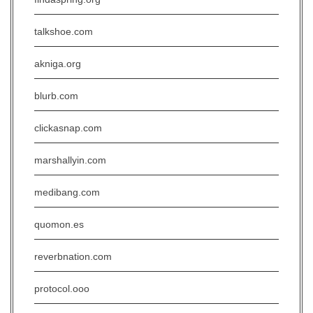
talkshoe.com
akniga.org
blurb.com
clickasnap.com
marshallyin.com
medibang.com
quomon.es
reverbnation.com
protocol.ooo