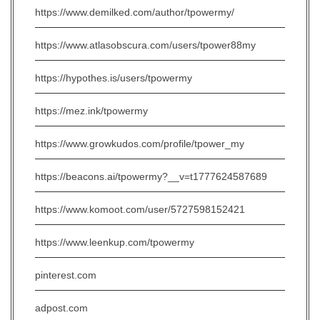
https://www.demilked.com/author/tpowermy/
https://www.atlasobscura.com/users/tpower88my
https://hypothes.is/users/tpowermy
https://mez.ink/tpowermy
https://www.growkudos.com/profile/tpower_my
https://beacons.ai/tpowermy?__v=t1777624587689
https://www.komoot.com/user/5727598152421
https://www.leenkup.com/tpowermy
pinterest.com
adpost.com