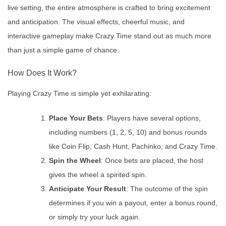
live setting, the entire atmosphere is crafted to bring excitement
and anticipation. The visual effects, cheerful music, and
interactive gameplay make Crazy Time stand out as much more
than just a simple game of chance.
How Does It Work?
Playing Crazy Time is simple yet exhilarating:
Place Your Bets
: Players have several options,
including numbers (1, 2, 5, 10) and bonus rounds
like Coin Flip, Cash Hunt, Pachinko, and Crazy Time.
Spin the Wheel
: Once bets are placed, the host
gives the wheel a spirited spin.
Anticipate Your Result
: The outcome of the spin
determines if you win a payout, enter a bonus round,
or simply try your luck again.