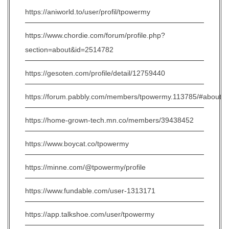
https://aniworld.to/user/profil/tpowermy
https://www.chordie.com/forum/profile.php?
section=about&id=2514782
https://gesoten.com/profile/detail/12759440
https://forum.pabbly.com/members/tpowermy.113785/#about
https://home-grown-tech.mn.co/members/39438452
https://www.boycat.co/tpowermy
https://minne.com/@tpowermy/profile
https://www.fundable.com/user-1313171
https://app.talkshoe.com/user/tpowermy