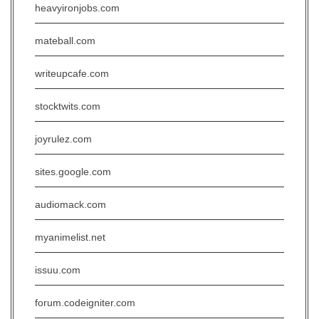
heavyironjobs.com
mateball.com
writeupcafe.com
stocktwits.com
joyrulez.com
sites.google.com
audiomack.com
myanimelist.net
issuu.com
forum.codeigniter.com