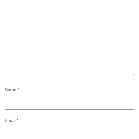
t
i
o
n
Name
*
Email
*