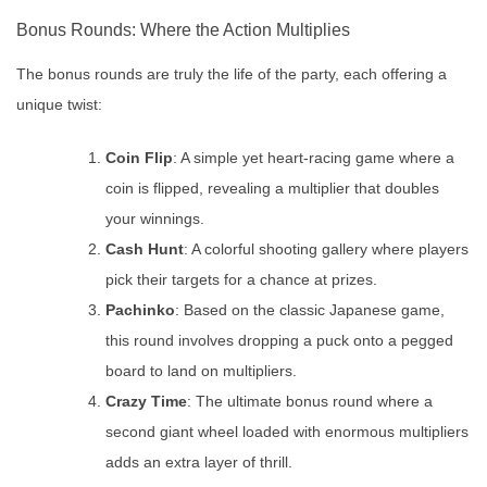
Bonus Rounds: Where the Action Multiplies
The bonus rounds are truly the life of the party, each offering a
unique twist:
Coin Flip
: A simple yet heart-racing game where a
coin is flipped, revealing a multiplier that doubles
your winnings.
Cash Hunt
: A colorful shooting gallery where players
pick their targets for a chance at prizes.
Pachinko
: Based on the classic Japanese game,
this round involves dropping a puck onto a pegged
board to land on multipliers.
Crazy Time
: The ultimate bonus round where a
second giant wheel loaded with enormous multipliers
adds an extra layer of thrill.