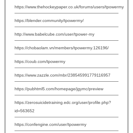
https://www.thehockeypaper.co.uk/forums/users/tpowermy
https://blender.community/tpowermy/
http://www.babelcube.com/user/tpower-my
https://chobaolam.vn/members/tpowermy.126196/
https://coub.com/tpowermy
https://www.zazzle.com/mbr/238545991779116957
https://pubhtml5.com/homepage/jgymc/preview
https://zerosuicidetraining.edc.org/user/profile.php?
id=563652
https://confengine.com/user/tpowermy