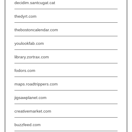
decidim.santcugat.cat
thedyrt.com
thebostoncalendar.com
youlookfab.com
library.zortrax.com
fodors.com
maps.roadtrippers.com
jigsawplanet.com
creativemarket.com
buzzfeed.com