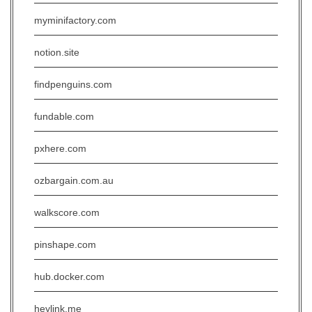
myminifactory.com
notion.site
findpenguins.com
fundable.com
pxhere.com
ozbargain.com.au
walkscore.com
pinshape.com
hub.docker.com
heylink.me