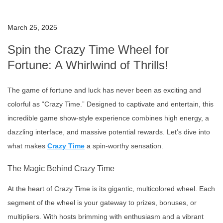
March 25, 2025
Spin the Crazy Time Wheel for
Fortune: A Whirlwind of Thrills!
The game of fortune and luck has never been as exciting and
colorful as “Crazy Time.” Designed to captivate and entertain, this
incredible game show-style experience combines high energy, a
dazzling interface, and massive potential rewards. Let’s dive into
what makes
Crazy Time
a spin-worthy sensation.
The Magic Behind Crazy Time
At the heart of Crazy Time is its gigantic, multicolored wheel. Each
segment of the wheel is your gateway to prizes, bonuses, or
multipliers. With hosts brimming with enthusiasm and a vibrant