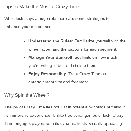
Tips to Make the Most of Crazy Time
While luck plays a huge role, here are some strategies to
enhance your experience:
Understand the Rules
: Familiarize yourself with the
wheel layout and the payouts for each segment.
Manage Your Bankroll
: Set limits on how much
you’re willing to bet and stick to them.
Enjoy Responsibly
: Treat Crazy Time as
entertainment first and foremost.
Why Spin the Wheel?
The joy of Crazy Time lies not just in potential winnings but also in
its immersive experience. Unlike traditional games of luck, Crazy
Time engages players with its dynamic hosts, visually appealing