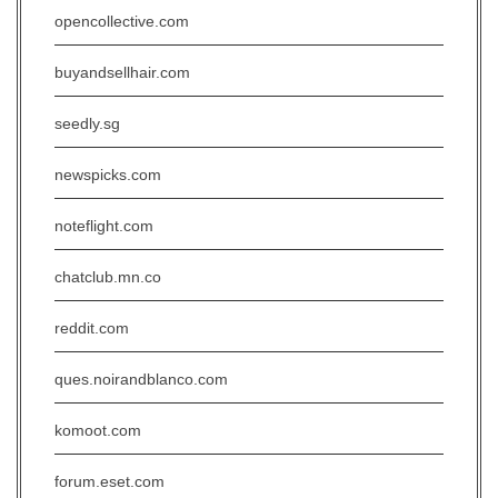
opencollective.com
buyandsellhair.com
seedly.sg
newspicks.com
noteflight.com
chatclub.mn.co
reddit.com
ques.noirandblanco.com
komoot.com
forum.eset.com