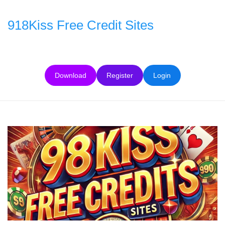
Skip
to
918Kiss Free Credit Sites
content
Download
Register
Login