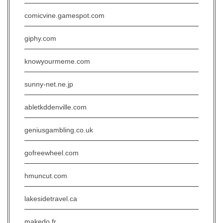
comicvine.gamespot.com
giphy.com
knowyourmeme.com
sunny-net.ne.jp
abletkddenville.com
geniusgambling.co.uk
gofreewheel.com
hmuncut.com
lakesidetravel.ca
makedo.fr